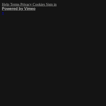
Help
Terms
Privacy
Cookies
Sign in
Powered by Vimeo
×