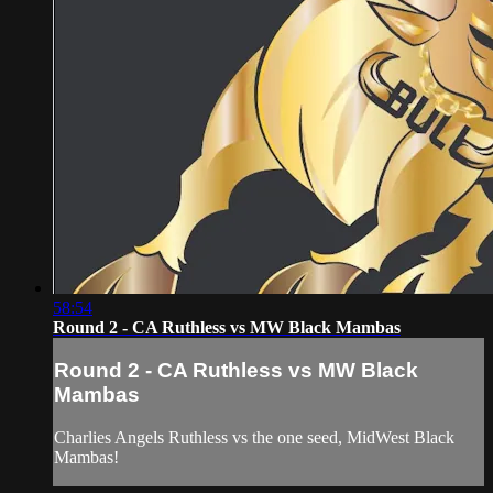
58:54
Round 2 - CA Ruthless vs MW Black Mambas
Round 2 - CA Ruthless vs MW Black
Mambas
Charlies Angels Ruthless vs the one seed, MidWest Black
Mambas!