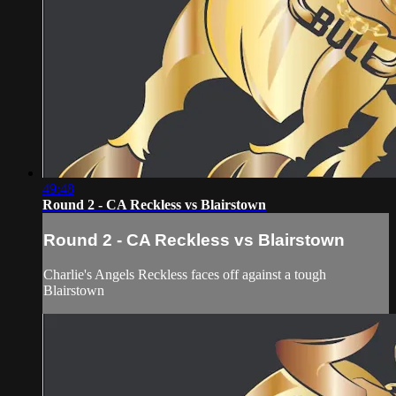
49:48
Round 2 - CA Reckless vs Blairstown
Round 2 - CA Reckless vs Blairstown
Charlie's Angels Reckless faces off against a tough
Blairstown