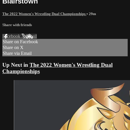
Blairstown
The 2022 Women's Wrestling Dual Championships
• 29m
Share with friends
Facebook
X
Email
Share on Facebook
Share on X
Share via Email
Up Next in
The 2022 Women's Wrestling Dual
Championships