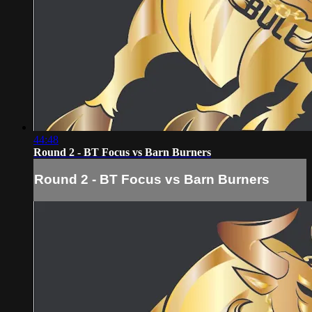
44:48
Round 2 - BT Focus vs Barn Burners
Round 2 - BT Focus vs Barn Burners