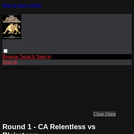
Skip to main content
Browse
Search
Sign in
Sign In
Live stream preview
Close
Open
Round 1 - CA Relentless vs