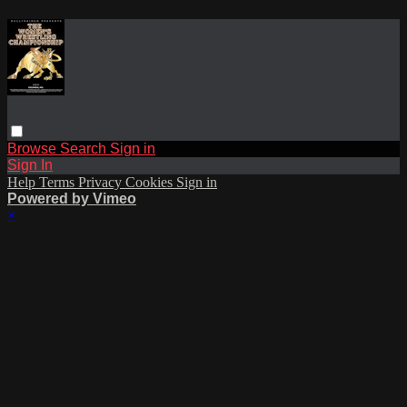
Browse
Search
Sign in
Sign In
Help
Terms
Privacy
Cookies
Sign in
Powered by Vimeo
×