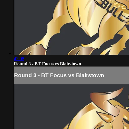
42:08
Round 3 - BT Focus vs Blairstown
Round 3 - BT Focus vs Blairstown