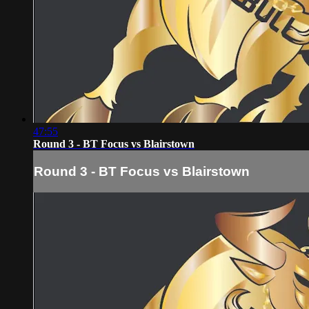
47:55
Round 3 - BT Focus vs Blairstown
Round 3 - BT Focus vs Blairstown