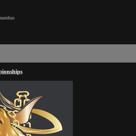
k mambas
ionships