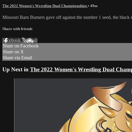
The 2022 Women's Wrestling Dual Championships
• 49m
Missouri Barn Burners gave off against the number 1 seed, the blac
Share with friends
Facebook
X
Email
Share on Facebook
Share on X
Share via Email
Up Next in
The 2022 Women's Wrestling Dual Champ