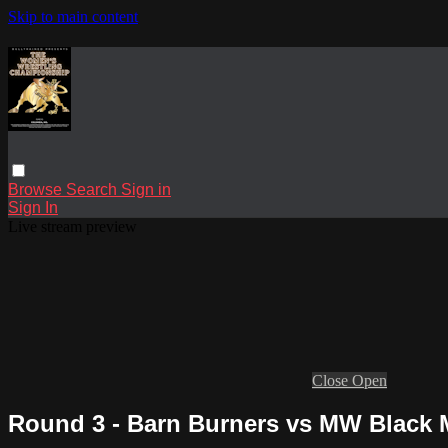
Skip to main content
Browse
Search
Sign in
Sign In
Live stream preview
Close
Open
Round 3 - Barn Burners vs MW Black